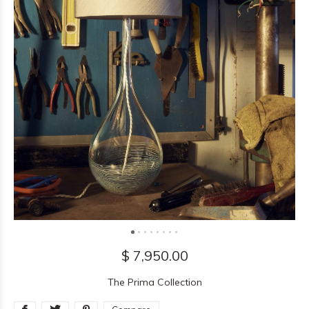
$ 7,950.00
The Prima Collection