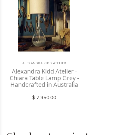
ALEXANDRA KIDD ATELIER
Alexandra Kidd Atelier -
Chiara Table Lamp Grey -
Handcrafted in Australia
$ 7,950.00