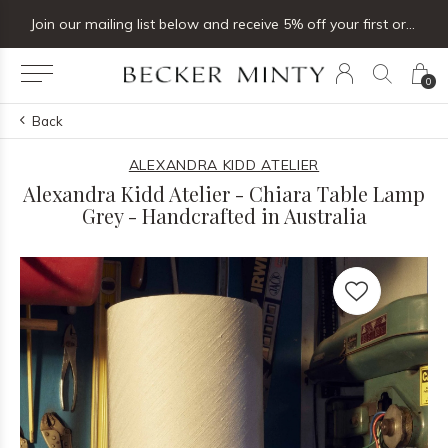
Join our mailing list below and receive 5% off your first order
0
Back
ALEXANDRA KIDD ATELIER
Alexandra Kidd Atelier - Chiara Table Lamp
Grey - Handcrafted in Australia