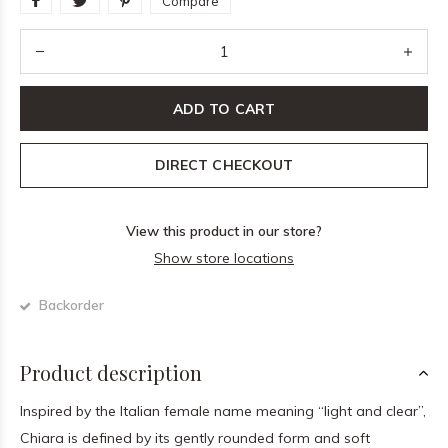
Compare
ADD TO CART
DIRECT CHECKOUT
View this product in our store?
Show store locations
Backorder
Product description
Inspired by the Italian female name meaning “light and clear”,
Chiara is defined by its gently rounded form and soft