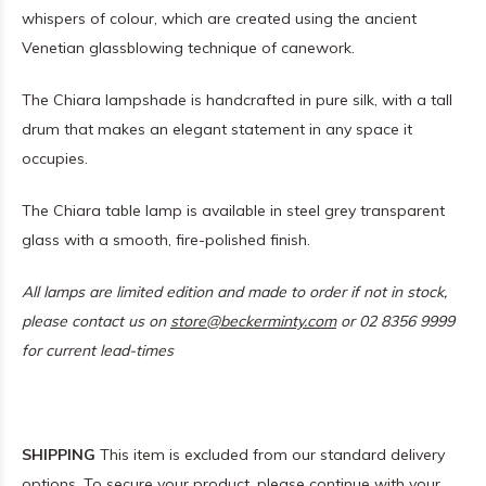
whispers of colour, which are created using the ancient
Venetian glassblowing technique of canework.
The Chiara lampshade is handcrafted in pure silk, with a tall
drum that makes an elegant statement in any space it
occupies.
The Chiara table lamp is available in steel grey transparent
glass with a smooth, fire-polished finish.
All lamps are limited edition and made to order if not in stock,
please contact us on
store@beckerminty.com
or 02 8356 9999
for current lead-times
SHIPPING
This item is excluded from our standard delivery
options. To secure your product, please continue with your