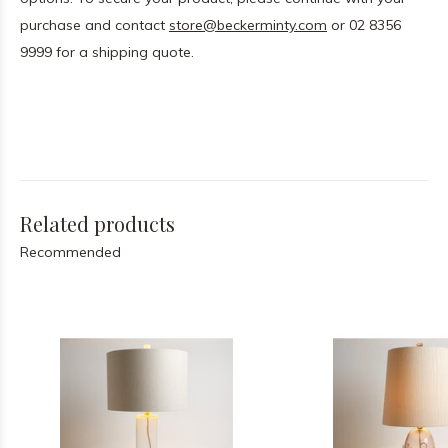
purchase and contact
store@beckerminty.com
or 02 8356
9999 for a shipping quote.
Related products
Recommended