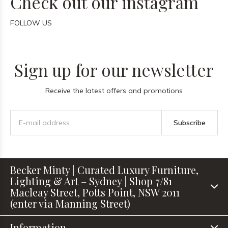
Check out our instagram
FOLLOW US
Sign up for our newsletter
Receive the latest offers and promotions
Subscribe
Becker Minty | Curated Luxury Furniture,
Lighting & Art – Sydney | Shop 7/81
Macleay Street, Potts Point, NSW 2011
(enter via Manning Street)
Information