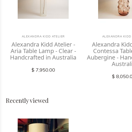
ALEXANDRA KIDD ATELIER
ALEXANDRA KIDD 
Alexandra Kidd Atelier -
Alexandra Kidd 
Aria Table Lamp - Clear -
Contessa Tabl
Handcrafted in Australia
Aubergine - Han
Austral
$ 7,950.00
$ 8,050.
Recently viewed