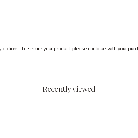
ry options. To secure your product, please continue with your pu
Recently viewed