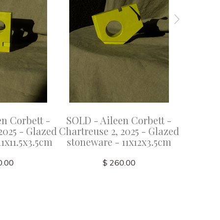
n Corbett -
SOLD - Aileen Corbett -
SOLD - 
2025 - Glazed
Chartreuse 2, 2025 - Glazed
Azure
1x11.5x3.5cm
stoneware - 11x12x3.5cm
stonew
0.00
$ 260.00