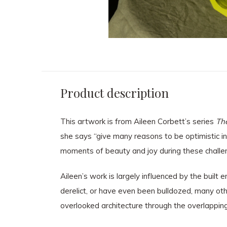
Product description
This artwork is from Aileen Corbett’s series
The
she says “give many reasons to be optimistic in
moments of beauty and joy during these challe
Aileen’s work is largely influenced by the buil
derelict, or have even been bulldozed, many other
overlooked architecture through the overlapping