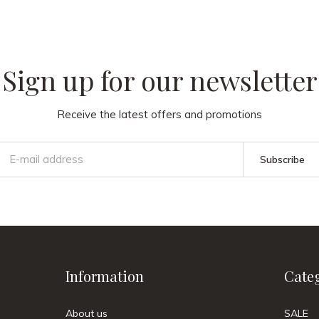
Sign up for our newsletter
Receive the latest offers and promotions
Subscribe
Information
Cate
About us
SALE