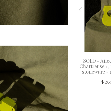
bett -
SOLD - Aileen Corbett -
SOLD - Ailee
Glazed
Peacock, 2025 - Glazed
Chartreuse 1, 
5x3.5cm
stoneware - 15.5x7.5x3.5cm
stoneware - 1
$ 320.00
$ 26