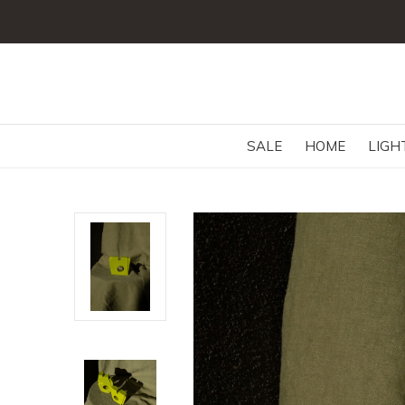
SALE
HOME
LIGH