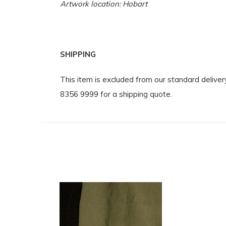
Artwork location: Hobart
SHIPPING
This item is excluded from our standard delive
8356 9999 for a shipping quote.