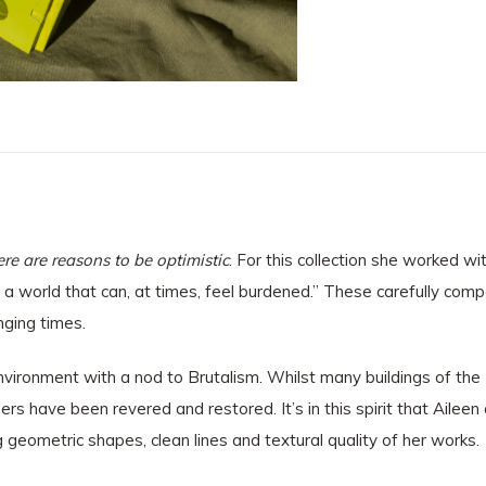
re are reasons to be optimistic
. For this collection she worked w
 a world that can, at times, feel burdened.” These carefully com
nging times.
t environment with a nod to Brutalism. Whilst many buildings of t
s have been revered and restored. It’s in this spirit that Aileen c
 geometric shapes, clean lines and textural quality of her works.