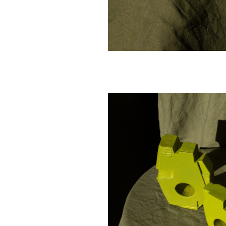
-
SOLD - Aileen Corbett -
SOLD - Aileen Cor
Citron, 2025 - Glazed
Siamese, 2025 - 
cm
stoneware - 16x11x3.5cm
stoneware - 8.5x8.
$ 380.00
$ 240.00