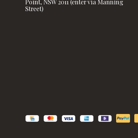
Point, NSW 2011 (enter via Manning
Street)