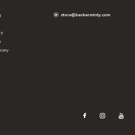
store@beckerminty.com
g
ry
n
cary