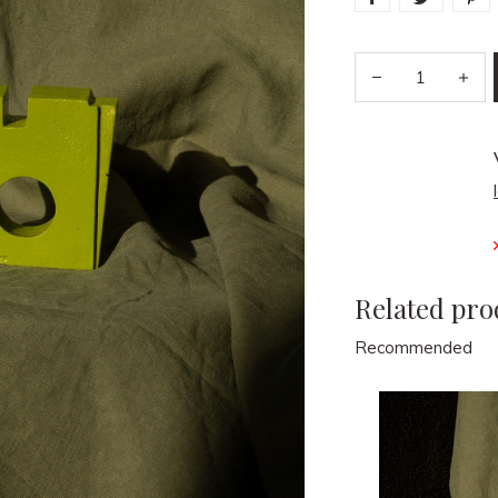
Related pro
Recommended