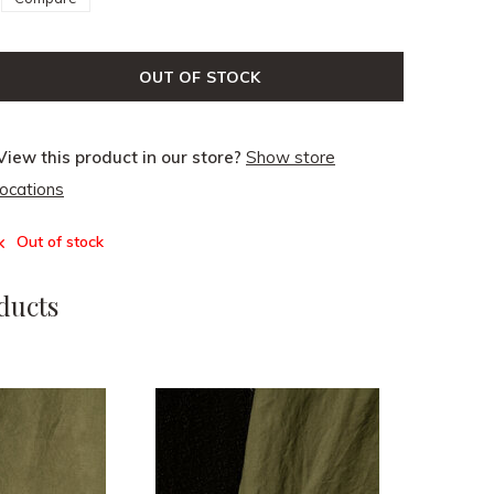
OUT OF STOCK
View this product in our store?
Show store
locations
Out of stock
ducts