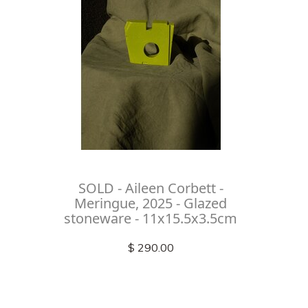
SOLD - Aileen Corbett -
Meringue, 2025 - Glazed
stoneware - 11x15.5x3.5cm
$ 290.00
Check out