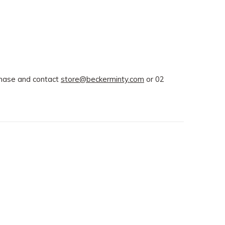
rchase and contact
store@beckerminty.com
or 02