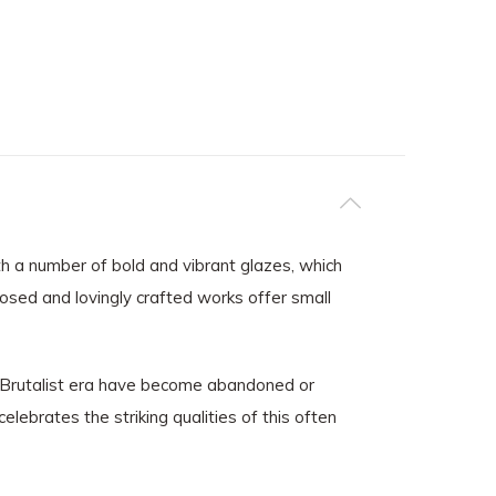
ith a number of bold and vibrant glazes, which
posed and lovingly crafted works offer small
he Brutalist era have become abandoned or
elebrates the striking qualities of this often