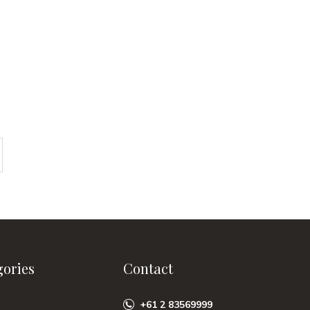
gories
Contact
+61 2 83569999