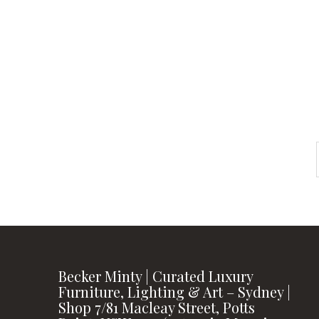
instagram
FOLLOW US
Becker Minty | Curated Luxury
Furniture, Lighting & Art – Sydney |
Shop 7/81 Macleay Street, Potts