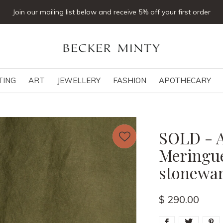
Click & collect available
TING
ART
JEWELLERY
FASHION
APOTHECARY
SOLD - A
Meringue
stonewar
$ 290.00