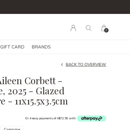
0
GIFT CARD
BRANDS
BACK TO OVERVIEW
ileen Corbett -
, 2025 - Glazed
e - 11x15.5x3.5cm
Or 4 easy payments of A$72.50 with
Compare