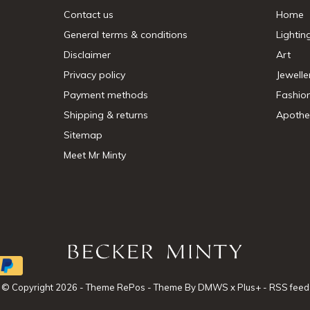
Contact us
Home
General terms & conditions
Lightin
Disclaimer
Art
Privacy policy
Jewelle
Payment methods
Fashio
Shipping & returns
Apothe
Sitemap
Meet Mr Minty
© Copyright
2026
- Theme RePos - Theme By
DMWS
x
Plus+
-
RSS feed