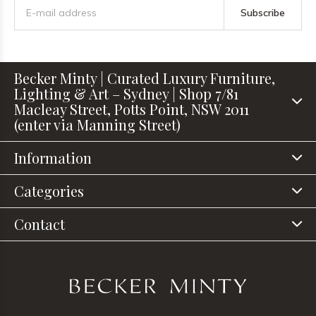
Subscribe
Becker Minty | Curated Luxury Furniture,
Lighting & Art – Sydney | Shop 7/81
Macleay Street, Potts Point, NSW 2011
(enter via Manning Street)
Information
Categories
Contact