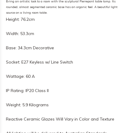
Bring an artistic look to a room with the sculptural Pierrepont table lamp. Its
rounded, almost segmented ceramic base has an organic feel. A beautiful light
source on a living room table.
Height: 76.2cm
Width: 53.3cm
Base: 34.3cm Decorative
Socket: E27 Keyless w/ Line Switch
Wattage: 60 A
IP Rating: IP20 Class II
Weight: 5.9 Kilograms
Reactive Ceramic Glazes Will Vary in Color and Texture