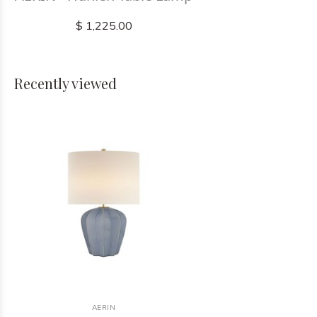
$ 1,225.00
Recently viewed
AERIN