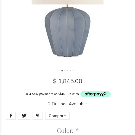
$ 1,845.00
Or 4 easy payments of A$461.25 with
2 Finishes Available
Compare
Color:
*