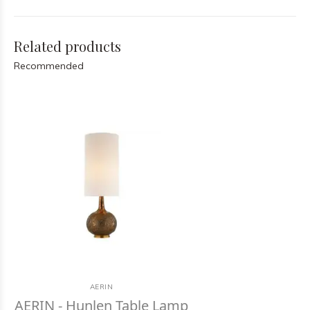
Related products
Recommended
AERIN
AERIN - Hunlen Table Lamp