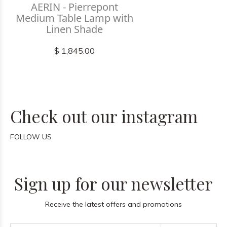
AERIN - Pierrepont
Medium Table Lamp with
Linen Shade
$ 1,845.00
Check out our instagram
FOLLOW US
Sign up for our newsletter
Receive the latest offers and promotions