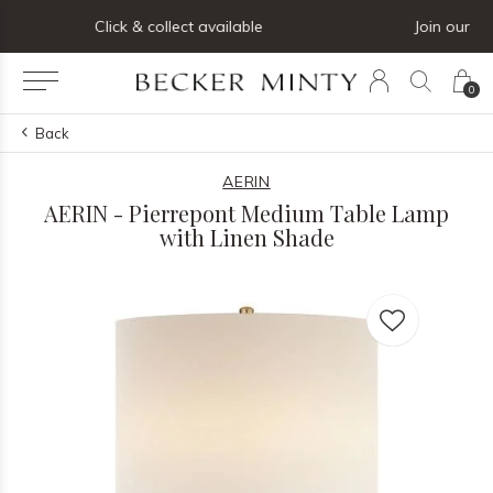
Join our mailing list below and receive 5% off your first order
0
Back
AERIN
AERIN - Pierrepont Medium Table Lamp
with Linen Shade