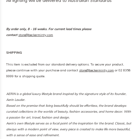
All lighting will be delivered to Australian Standards
By order only, 8 - 16 weeks. For current lead times please
contact
store@beckerminty.com
SHIPPING
This item is excluded from our standard delivery options. To secure your product,
please continue with your purchase and contact
store@beckerminty.com
or 02 8356
9999 for a shipping quote.
AERIN is a global luxury lifestyle brand inspired by the signature style of its founder,
Aerin Lauder.
Based on the premise that living beautifully should be effortless, the brand develops
curated collections in the worlds of beauty, fashion accessories, and home decor. With
a passion for art, travel, fashion and design.
Aerin’s own lifestyle serves as a focal point of the inspiration for the brand. Classic, but
always with a modern point of view, every piece is created to make life more beautiful,
with a sense of ease and refinement.