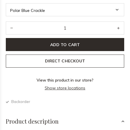
ADD TO CART
DIRECT CHECKOUT
View this product in our store?
Show store locations
Backorder
Product description