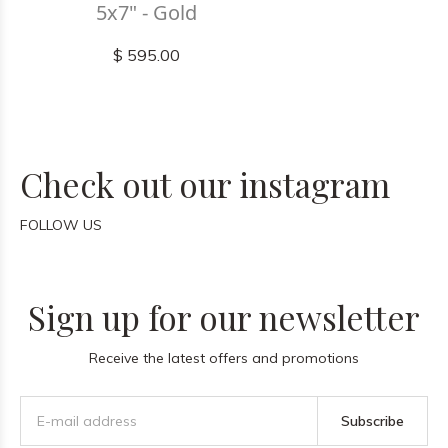
5x7" - Gold
$ 595.00
Check out our instagram
FOLLOW US
Sign up for our newsletter
Receive the latest offers and promotions
Subscribe