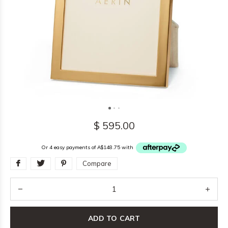
$ 595.00
Or 4 easy payments of A$148.75 with
Compare
ADD TO CART