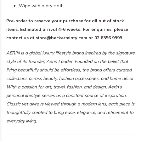
Wipe with a dry cloth
Pre-order to reserve your purchase for all out of stock
items. Estimated arrival 4–6 weeks. For enquiries, please
contact us at
store@beckerminty.com
or 02 8356 9999
AERIN is a global luxury lifestyle brand inspired by the signature
style of its founder, Aerin Lauder. Founded on the belief that
living beautifully should be effortless, the brand offers curated
collections across beauty, fashion accessories, and home décor.
With a passion for art, travel, fashion, and design, Aerin’s
personal lifestyle serves as a constant source of inspiration.
Classic yet always viewed through a modern lens, each piece is
thoughtfully created to bring ease, elegance, and refinement to
everyday living.