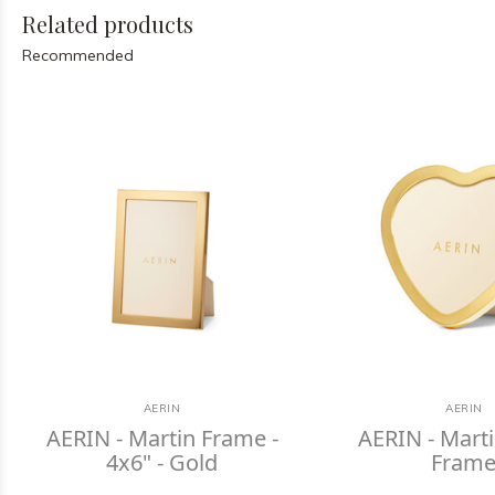
Related products
Recommended
AERIN
AERIN
AERIN - Martin Frame -
AERIN - Mart
4x6" - Gold
Fram