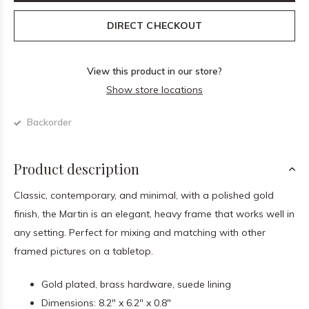
DIRECT CHECKOUT
View this product in our store?
Show store locations
Backorder
Product description
Classic, contemporary, and minimal, with a polished gold
finish, the Martin is an elegant, heavy frame that works well in
any setting. Perfect for mixing and matching with other
framed pictures on a tabletop.
Gold plated, brass hardware, suede lining
Dimensions: 8.2" x 6.2" x 0.8"