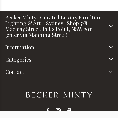
Becker Minty | Curated Luxury Furniture,
Lighting & Art – Sydney | Shop 7/81
Macleay Street, Potts Point, NSW 2011
(enter via Manning Street)
Information
Categories
Contact