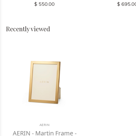
$ 550.00
$ 695.0
Recently viewed
AERIN
AERIN - Martin Frame -