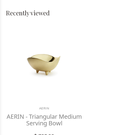
Recently viewed
AERIN
AERIN - Triangular Medium
Serving Bowl