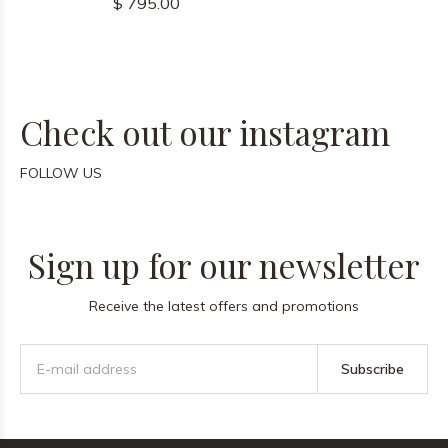
$ 795.00
Check out our instagram
FOLLOW US
Sign up for our newsletter
Receive the latest offers and promotions
Subscribe