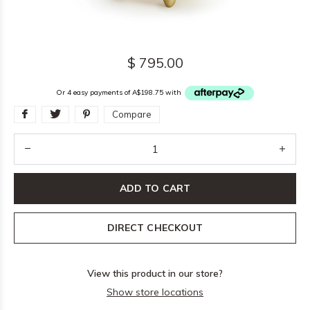
$ 795.00
Or 4 easy payments of A$198.75 with
Compare
ADD TO CART
DIRECT CHECKOUT
View this product in our store?
Show store locations