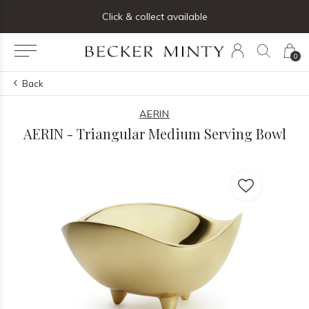
ng list below and receive 5% off your first order
Click & collect available
0
Back
AERIN
AERIN - Triangular Medium Serving Bowl