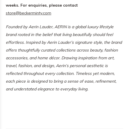
weeks. For enquiries, please contact
store@beckerminty.com
Founded by Aerin Lauder, AERIN is a global luxury lifestyle
brand rooted in the belief that living beautifully should feel
effortless. Inspired by Aerin Lauder’s signature style, the brand
offers thoughtfully curated collections across beauty, fashion
accessories, and home décor. Drawing inspiration from art,
travel, fashion, and design, Aerin’s personal aesthetic is
reflected throughout every collection. Timeless yet modern,
each piece is designed to bring a sense of ease, refinement,
and understated elegance to everyday living.