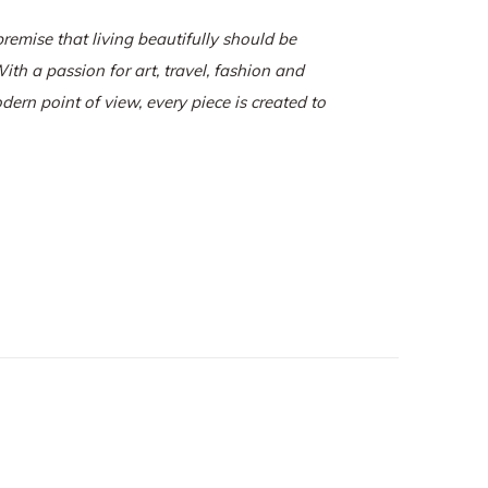
remise that living beautifully should be
ith a passion for art, travel, fashion and
odern point of view, every piece is created to