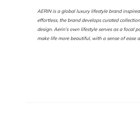
AERIN is a global luxury lifestyle brand inspired
effortless, the brand develops curated collectio
design.
Aerin’s own lifestyle serves as a focal p
make life more beautiful, with a sense of ease 