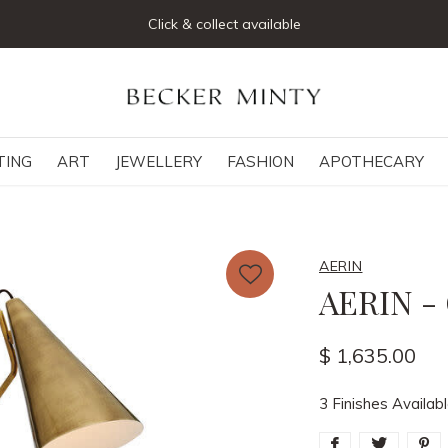
Join our mailing list below and receive 5% off your first order
TING
ART
JEWELLERY
FASHION
APOTHECARY
AERIN
AERIN -
$ 1,635.00
3 Finishes Availab