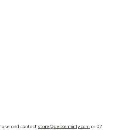
rchase and contact
store@beckerminty.com
or 02