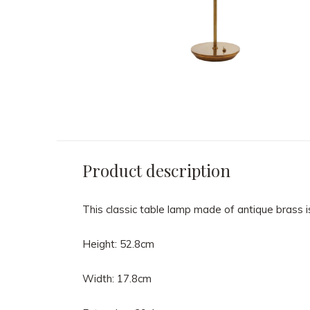
Product description
This classic table lamp made of antique brass i
Height: 52.8cm
Width: 17.8cm