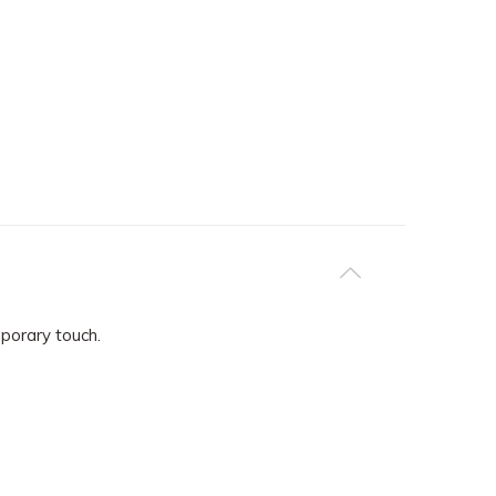
mporary touch.