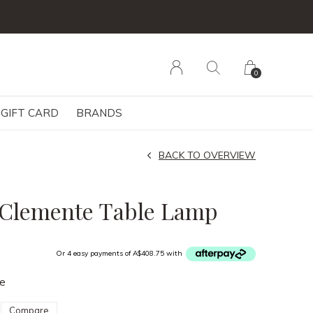
0
GIFT CARD
BRANDS
BACK TO OVERVIEW
 Clemente Table Lamp
Or 4 easy payments of A$408.75 with
le
Compare