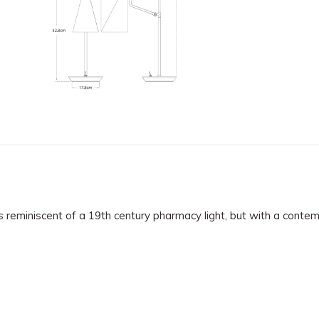
s reminiscent of a 19th century pharmacy light, but with a conte