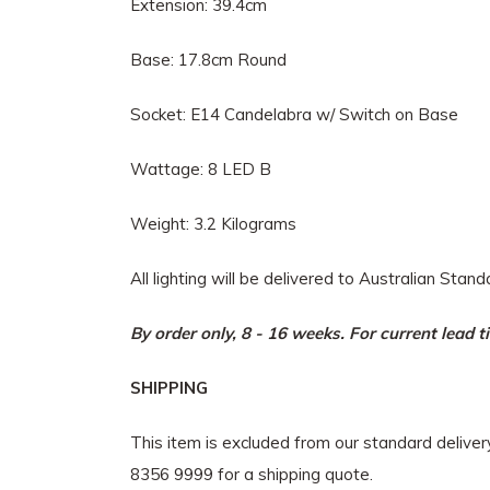
Extension: 39.4cm
Base: 17.8cm Round
Socket: E14 Candelabra w/ Switch on Base
Wattage: 8 LED B
Weight: 3.2 Kilograms
All lighting will be delivered to Australian Stan
By order only, 8 - 16 weeks. For current lead 
SHIPPING
This item is excluded from our standard delive
8356 9999 for a shipping quote.