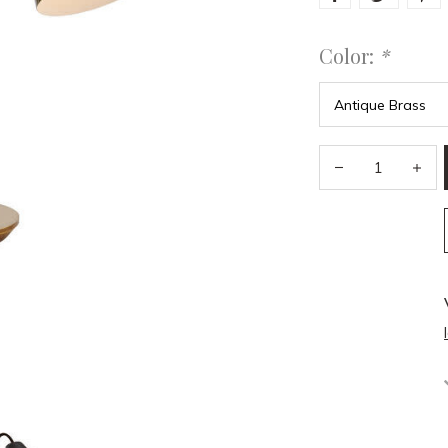
Color:
*