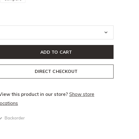
ADD TO CART
DIRECT CHECKOUT
View this product in our store?
Show store
locations
Backorder