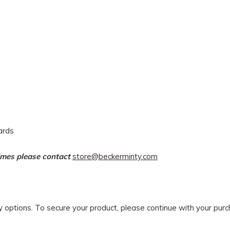
dards
times please contact
store@beckerminty.com
ry options. To secure your product, please continue with your pu