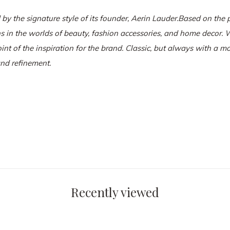
 by the signature style of its founder, Aerin Lauder.
Based on the p
ns in the worlds of beauty, fashion accessories, and home decor. W
oint of the inspiration for the brand. Classic, but always with a m
and refinement.
Recently viewed