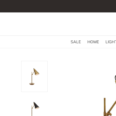
SALE
HOME
LIGH