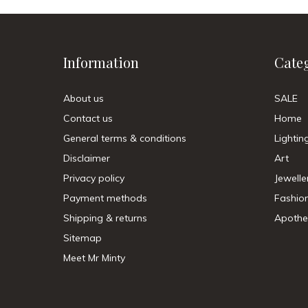
Information
Cate
About us
SALE
Contact us
Home
General terms & conditions
Lightin
Disclaimer
Art
Privacy policy
Jewelle
Payment methods
Fashio
Shipping & returns
Apothe
Sitemap
Meet Mr Minty