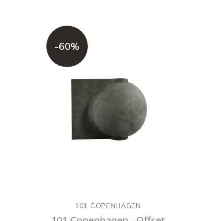
-60%
101 COPENHAGEN
101 Copenhagen - Offset