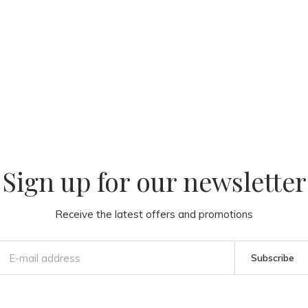
 our
Sign up for our newsletter
Receive the latest offers and promotions
Subscribe