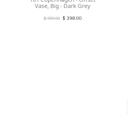
Vase, Big - Dark Grey
$ 398.00
$ 995.00
Check out
instagram
FOLLOW US