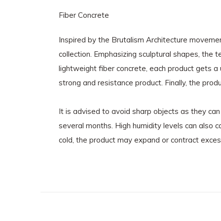
Fiber Concrete
Inspired by the Brutalism Architecture movemen
collection. Emphasizing sculptural shapes, the t
lightweight fiber concrete, each product gets a
strong and resistance product. Finally, the prod
It is advised to avoid sharp objects as they ca
several months. High humidity levels can also 
cold, the product may expand or contract exces