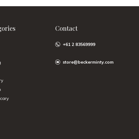
gories
Contact
+61 2 83569999
store@beckerminty.com
g
ry
n
cary