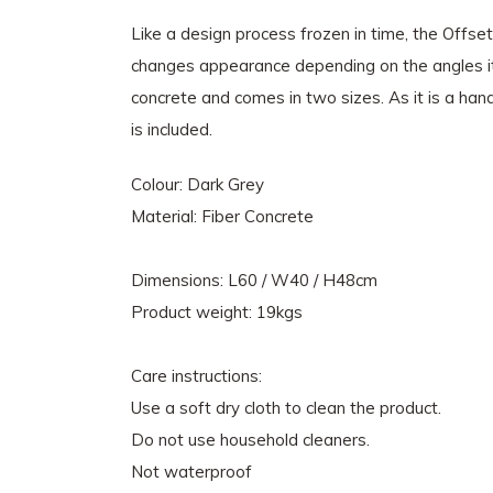
Like a design process frozen in time, the Offset
changes appearance depending on the angles it i
concrete and comes in two sizes. As it is a han
is included.
Colour: Dark Grey
Material: Fiber Concrete
Dimensions: L60 / W40 / H48cm
Product weight: 19kgs
Care instructions:
Use a soft dry cloth to clean the product.
Do not use household cleaners.
Not waterproof