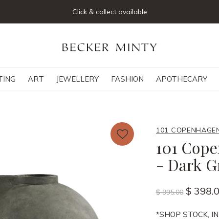
Click & collect available
TING
ART
JEWELLERY
FASHION
APOTHECARY
101 COPENHAGE
101 Cope
- Dark G
$ 398.
$ 995.00
*SHOP STOCK, IN