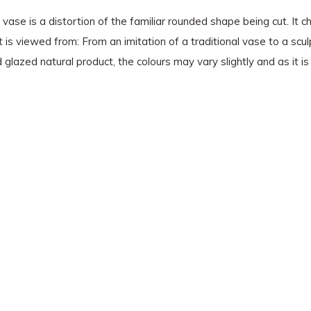
 vase is a distortion of the familiar rounded shape being cut. It c
s viewed from: From an imitation of a traditional vase to a sculp
d glazed natural product, the colours may vary slightly and as it 