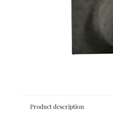
Product description