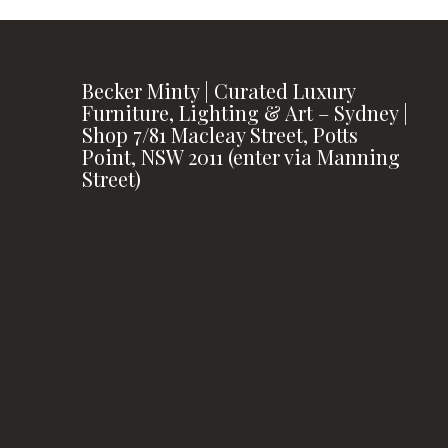
Becker Minty | Curated Luxury
Furniture, Lighting & Art – Sydney |
Shop 7/81 Macleay Street, Potts
Point, NSW 2011 (enter via Manning
Street)