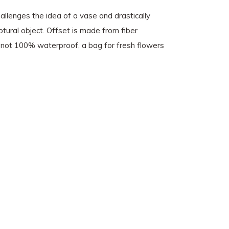
hallenges the idea of a vase and drastically
tural object. Offset is made from fiber
is not 100% waterproof, a bag for fresh flowers