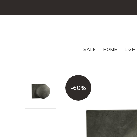
SALE
HOME
LIGH
-60%