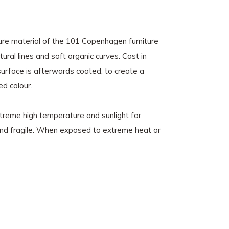
ure material of the 101 Copenhagen furniture
ural lines and soft organic curves. Cast in
 surface is afterwards coated, to create a
ed colour.
xtreme high temperature and sunlight for
 and fragile. When exposed to extreme heat or