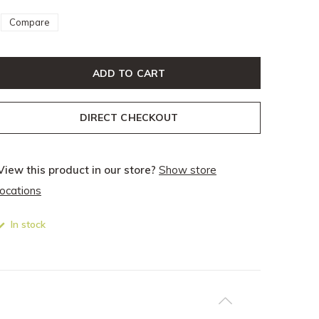
Compare
ADD TO CART
DIRECT CHECKOUT
View this product in our store?
Show store
locations
In stock