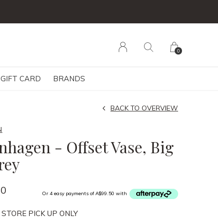
0
GIFT CARD
BRANDS
BACK TO OVERVIEW
N
nhagen - Offset Vase, Big
rey
00
Or 4 easy payments of A$99.50 with
 STORE PICK UP ONLY