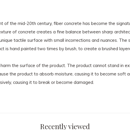
t of the mid-20th century, fiber concrete has become the signat
exture of concrete creates a fine balance between sharp architect
 unique tactile surface with small incorrections and nuances. The
uct is hand painted two times by brush, to create a brushed layer
n harm the surface of the product. The product cannot stand in e
cause the product to absorb moisture, causing it to become soft
sively, causing it to break or become damaged.
Recently viewed