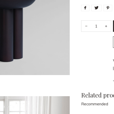
Related pro
Recommended