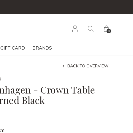
0
GIFT CARD
BRANDS
BACK TO OVERVIEW
N
nhagen - Crown Table
urned Black
cm