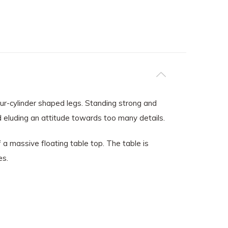
our-cylinder shaped legs. Standing strong and
and eluding an attitude towards too many details.
 massive floating table top. The table is
es.