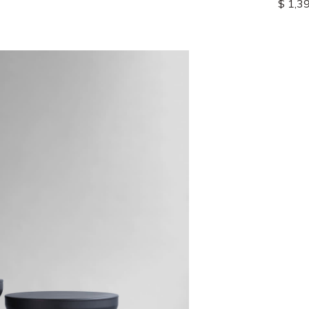
$ 1,3