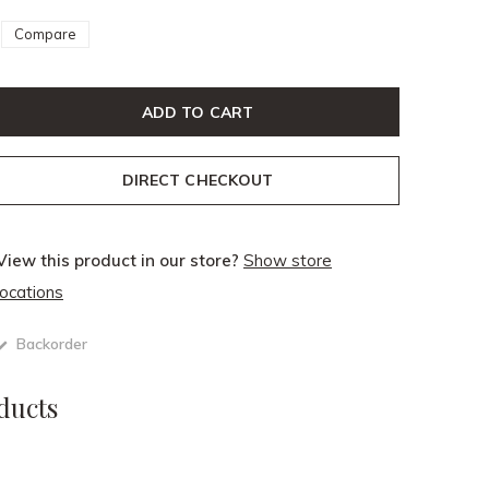
Compare
ADD TO CART
DIRECT CHECKOUT
View this product in our store?
Show store
locations
Backorder
ducts