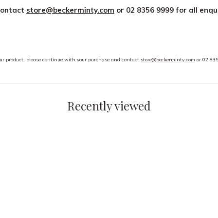
contact
store@beckerminty.com
or 02 8356 9999 for all enqu
your product, please continue with your purchase and contact
store@beckerminty.com
or 02 835
Recently viewed