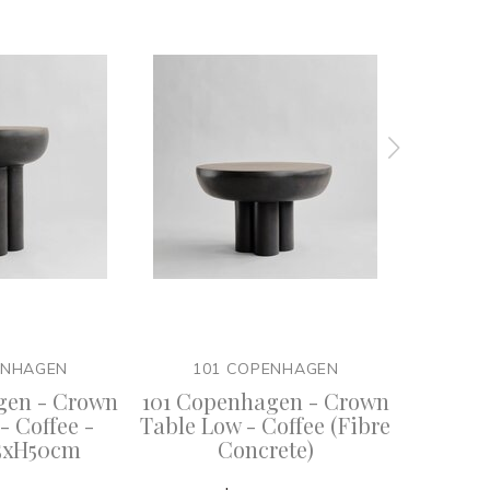
ENHAGEN
101 COPENHAGEN
10
gen - Crown
101 Copenhagen - Crown
101 Co
- Coffee -
Table Low - Coffee (Fibre
Table 
5xH50cm
Concrete)