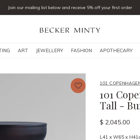
Join our mailing list below and receive 5% off your first order
TING
ART
JEWELLERY
FASHION
APOTHECARY
101 COPENHAGE
101 Cope
Tall - B
$ 2,045.00
L41 x W65 x H41