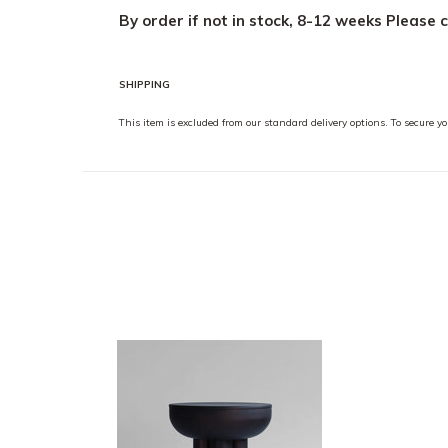
By order if not in stock, 8-12 weeks
Please 
SHIPPING
This item is excluded from our standard delivery options. To secure 