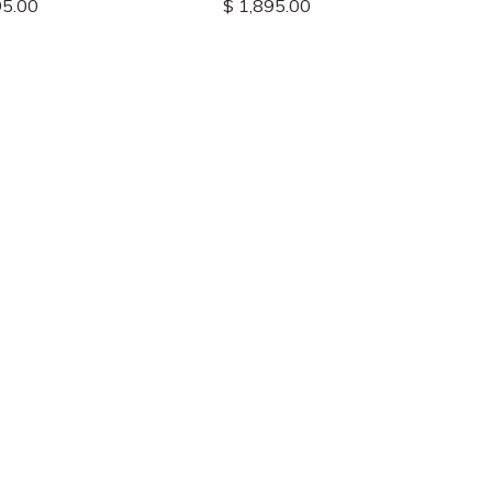
95.00
$ 1,895.00