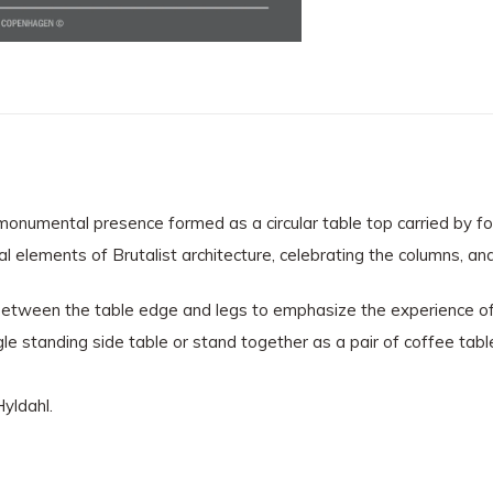
ts monumental presence formed as a circular table top carried by f
ural elements of Brutalist architecture, celebrating the columns, 
etween the table edge and legs to emphasize the experience of a
le standing side table or stand together as a pair of coffee tabl
yldahl.