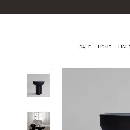
SALE
HOME
LIGH