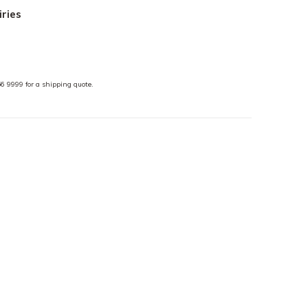
iries
6 9999 for a shipping quote.