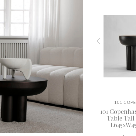
EN
101 COPENHAGEN
101 COP
 Crown
101 Copenhagen - Crown
101 Copenha
 White
Table Low - Burned Black
Table Tall 
L645xW4
$ 2,785.00