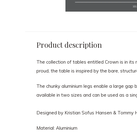
Product description
The collection of tables entitled Crown is in i
proud, the table is inspired by the bare, struct
The chunky aluminium legs enable a large gap b
available in two sizes and can be used as a sing
Designed by Kristian Sofus Hansen & Tommy H
Material: Aluminium