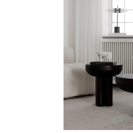
101 COPENHAGEN
101 COPENHAG
101 Copenhagen - Crown
101 Copenhagen -
Table Low - Bone White
Table Tall - Bone
$ 1,895.00
$ 1,395.00