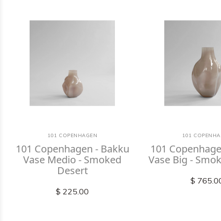
101 COPENHAGEN
101 COPENH
101 Copenhagen - Bakku
101 Copenhage
Vase Medio - Smoked
Vase Big - Smo
Desert
$ 765.0
$ 225.00