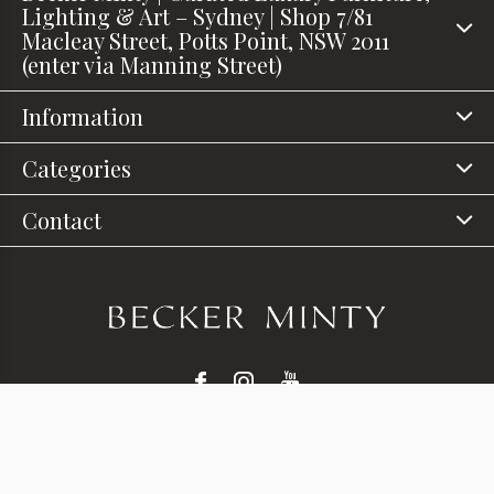
Lighting & Art – Sydney | Shop 7/81
Macleay Street, Potts Point, NSW 2011
(enter via Manning Street)
Information
Categories
Contact