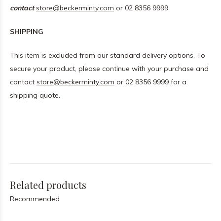
contact
store@beckerminty.com
or 02 8356 9999
SHIPPING
This item is excluded from our standard delivery options. To
secure your product, please continue with your purchase and
contact
store@beckerminty.com
or 02 8356 9999 for a
shipping quote.
Related products
Recommended