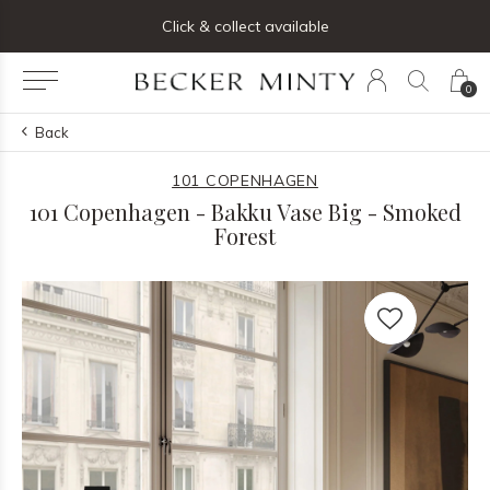
ng list below and receive 5% off your first order
Click & collect available
0
Back
101 COPENHAGEN
101 Copenhagen - Bakku Vase Big - Smoked
Forest