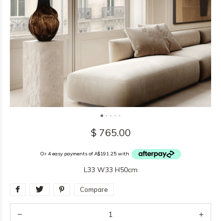
$ 765.00
Or 4 easy payments of A$191.25 with
L33 W33 H50cm
Compare