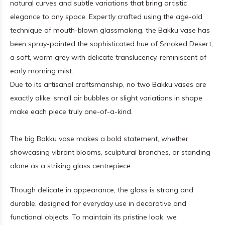
natural curves and subtle variations that bring artistic
elegance to any space. Expertly crafted using the age-old
technique of mouth-blown glassmaking, the Bakku vase has
been spray-painted the sophisticated hue of Smoked Desert,
a soft, warm grey with delicate translucency, reminiscent of
early morning mist.
Due to its artisanal craftsmanship, no two Bakku vases are
exactly alike; small air bubbles or slight variations in shape
make each piece truly one-of-a-kind.
The big Bakku vase makes a bold statement, whether
showcasing vibrant blooms, sculptural branches, or standing
alone as a striking glass centrepiece.
Though delicate in appearance, the glass is strong and
durable, designed for everyday use in decorative and
functional objects. To maintain its pristine look, we