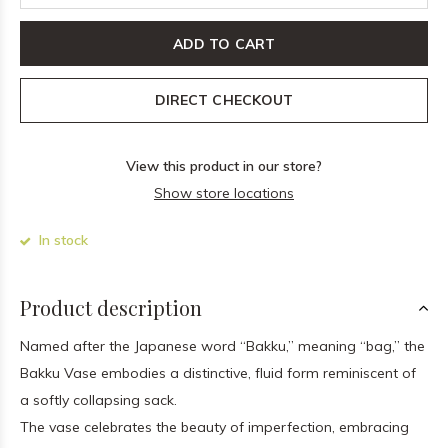
ADD TO CART
DIRECT CHECKOUT
View this product in our store?
Show store locations
In stock
Product description
Named after the Japanese word “Bakku,” meaning “bag,” the
Bakku Vase embodies a distinctive, fluid form reminiscent of
a softly collapsing sack.
The vase celebrates the beauty of imperfection, embracing