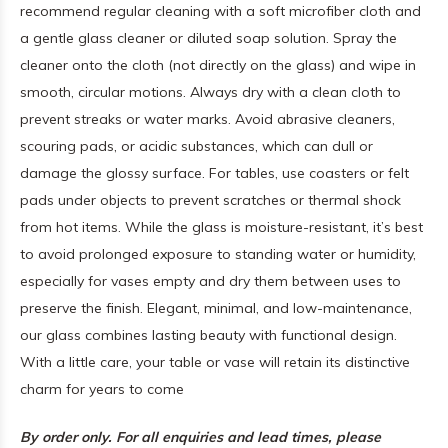
recommend regular cleaning with a soft microfiber cloth and
a gentle glass cleaner or diluted soap solution. Spray the
cleaner onto the cloth (not directly on the glass) and wipe in
smooth, circular motions. Always dry with a clean cloth to
prevent streaks or water marks. Avoid abrasive cleaners,
scouring pads, or acidic substances, which can dull or
damage the glossy surface. For tables, use coasters or felt
pads under objects to prevent scratches or thermal shock
from hot items. While the glass is moisture-resistant, it’s best
to avoid prolonged exposure to standing water or humidity,
especially for vases empty and dry them between uses to
preserve the finish. Elegant, minimal, and low-maintenance,
our glass combines lasting beauty with functional design.
With a little care, your table or vase will retain its distinctive
charm for years to come
By order only. For all enquiries and lead times, please