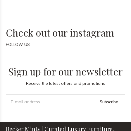
Check out our instagram
FOLLOW US
Sign up for our newsletter
Receive the latest offers and promotions
Subscribe
Becker Minty | Curated Luxury Furniture,