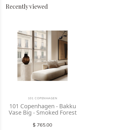
Recently viewed
101 COPENHAGEN
101 Copenhagen - Bakku
Vase Big - Smoked Forest
$ 765.00