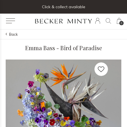
Click & collect available
0
Back
Emma Bass - Bird of Paradise