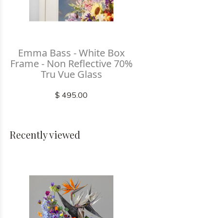
Emma Bass - White Box
Frame - Non Reflective 70%
Tru Vue Glass
$ 495.00
Recently viewed