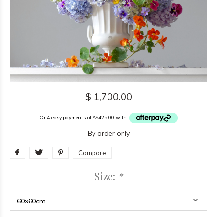
$ 1,700.00
Or 4 easy payments of A$425.00 with
By order only
Compare
Size:
*