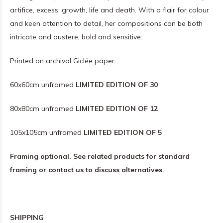
artifice, excess, growth, life and death. With a flair for colour
and keen attention to detail, her compositions can be both
intricate and austere, bold and sensitive.
Printed on archival Giclée paper.
60x60cm unframed
LIMITED EDITION OF 30
80x80cm unframed
LIMITED EDITION OF 12
105x105cm unframed
LIMITED EDITION OF 5
Framing optional. See related products for standard
framing or contact us to discuss alternatives.
SHIPPING