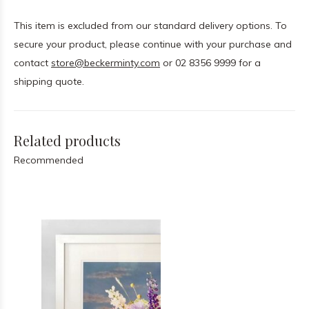
This item is excluded from our standard delivery options. To
secure your product, please continue with your purchase and
contact
store@beckerminty.com
or 02 8356 9999 for a
shipping quote.
Related products
Recommended