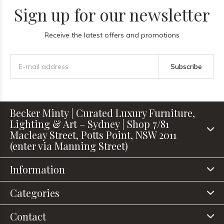
Sign up for our newsletter
Receive the latest offers and promotions
Subscribe
Becker Minty | Curated Luxury Furniture,
Lighting & Art – Sydney | Shop 7/81
Macleay Street, Potts Point, NSW 2011
(enter via Manning Street)
Information
Categories
Contact