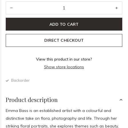
ADD TO CART
DIRECT CHECKOUT
View this product in our store?
Show store locations
Backorder
Product description
Emma Bass is an established artist with a colourful and
distinctive take on flora, photography and life. Through her
striking floral portraits, she explores themes such as beauty,