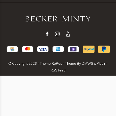
© Copyright
2026
- Theme RePos - Theme By
DMWS
x
Plus+
-
RSS feed