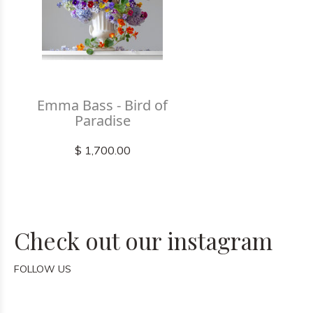
Emma Bass - Bird of
Paradise
$ 1,700.00
Check out our instagram
FOLLOW US