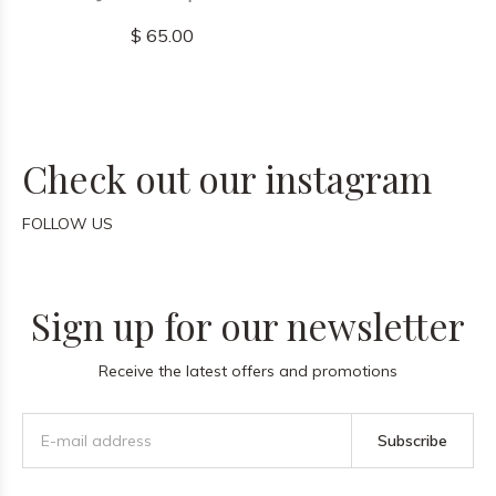
$ 65.00
Check out our instagram
FOLLOW US
Sign up for our newsletter
Receive the latest offers and promotions
Subscribe