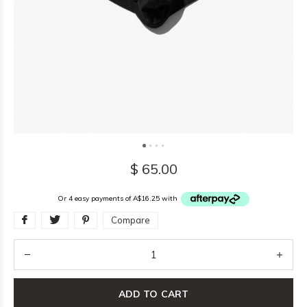
$ 65.00
Or 4 easy payments of A$16.25 with
Compare
ADD TO CART