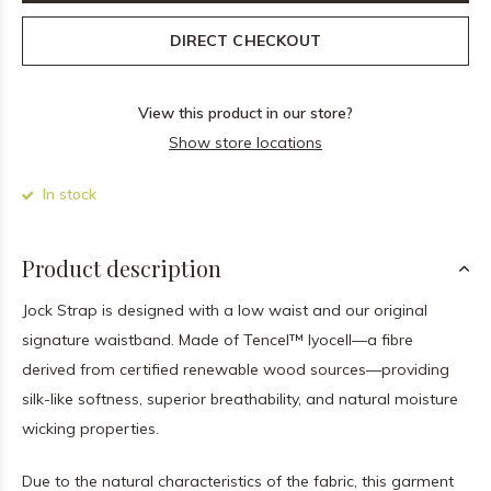
DIRECT CHECKOUT
View this product in our store?
Show store locations
In stock
Product description
Jock Strap is designed with a low waist and our original
signature waistband. Made of Tencel™ lyocell—a fibre
derived from certified renewable wood sources—providing
silk-like softness, superior breathability, and natural moisture
wicking properties.
Due to the natural characteristics of the fabric, this garment