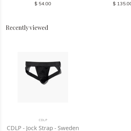
$ 54.00
$ 135.0
Recently viewed
CDLP
CDLP - Jock Strap - Sweden