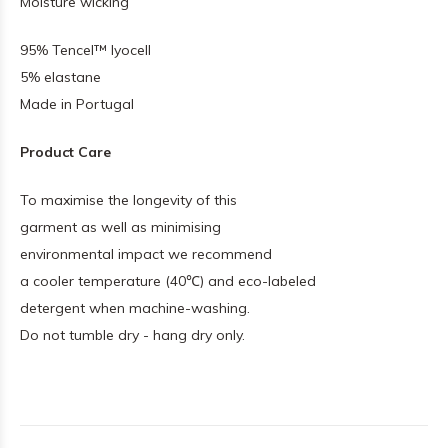
Moisture wicking
95% Tencel™ lyocell
5% elastane
Made in Portugal
Product Care
To maximise the longevity of this
garment as well as minimising
environmental impact we recommend
a cooler temperature (40℃) and eco-labeled
detergent when machine-washing.
Do not tumble dry - hang dry only.