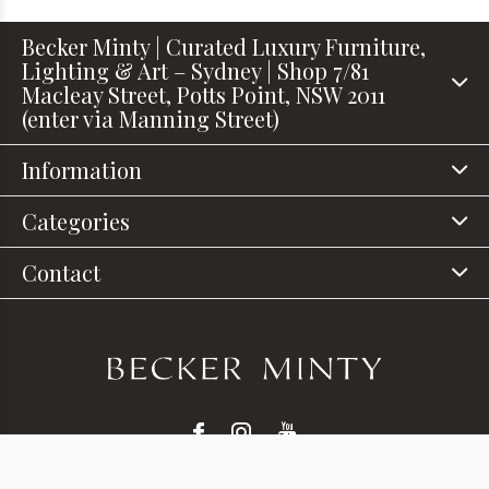
Becker Minty | Curated Luxury Furniture,
Lighting & Art – Sydney | Shop 7/81
Macleay Street, Potts Point, NSW 2011
(enter via Manning Street)
Information
Categories
Contact