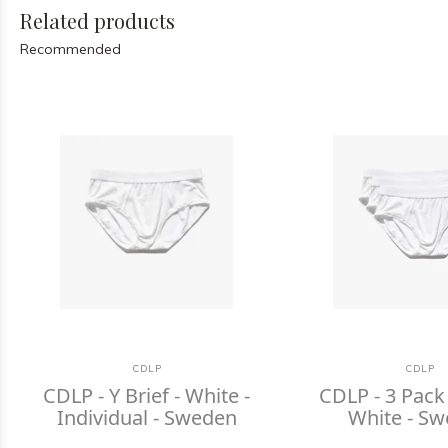
Related products
Recommended
CDLP
CDLP
CDLP - Y Brief - White -
CDLP - 3 Pack 
Individual - Sweden
White - S