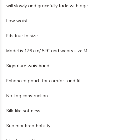
will slowly and gracefully fade with age.
Low waist
Fits true to size.
Model is 176 cm/ 5’9’’
and wears size M
Signature waistband
Enhanced pouch for comfort and fit
No-tag construction
Silk-like softness
Superior breathability