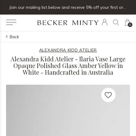
Join our mailing list below and receive 5% off your first order
0
Back
ALEXANDRA KIDD ATELIER
Alexandra Kidd Atelier - Ilaria Vase Large
Opaque Polished Glass Amber Yellow in
White - Handcrafted in Australia