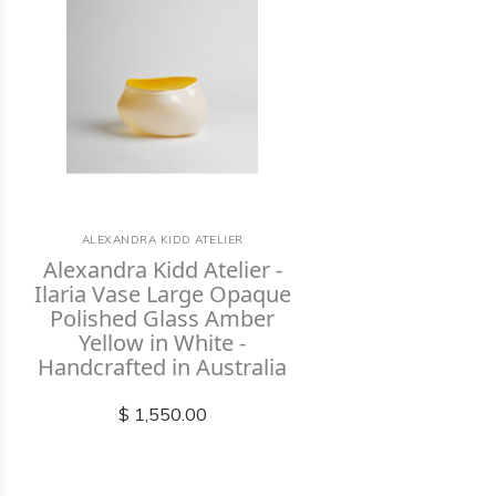
ALEXANDRA KIDD ATELIER
Alexandra Kidd Atelier -
Ilaria Vase Large Opaque
Polished Glass Amber
Yellow in White -
Handcrafted in Australia
$ 1,550.00