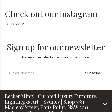
Check out our instagram
FOLLOW US
Sign up for our newsletter
Receive the latest offers and promotions
Subscribe
Becker Minty | Curated Luxury Furniture,
Lighting & Art – Sydney | Shop 7/81
Macleay Street, Potts Point, NSW 2011