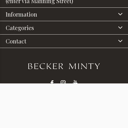
(enter via Manning Street)
Information
Categories
Contact
© Copyright
2026
- Theme RePos - Theme By
DMWS
x
Plus+
-
RSS feed