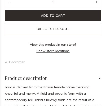
ADD TO CART
DIRECT CHECKOUT
View this product in our store?
Show store locations
Backorder
Product description
Ilaria is derived from the Italian female name meaning
‘cheerful and merry’. A fluid and organic form with a
contemporary feel, Ilaria's billowy folds are the result of a