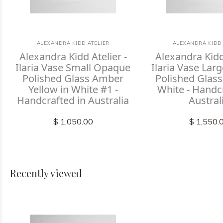
ALEXANDRA KIDD ATELIER
ALEXANDRA KIDD 
Alexandra Kidd Atelier -
Alexandra Kidd 
Ilaria Vase Small Opaque
Ilaria Vase La
Polished Glass Amber
Polished Glass
Yellow in White #1 -
White - Handc
Handcrafted in Australia
Austral
$ 1,050.00
$ 1,550.
Recently viewed