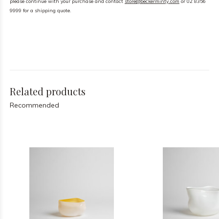
please continue with your purchase and contact
store@beckerminty.com
or 02 8356
9999 for a shipping quote.
Related products
Recommended