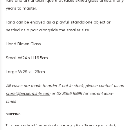
rare and artful technique that takes skilled glass artists many
years to master.
Ilaria can be enjoyed as a playful, standalone object or
nestled as a pair alongside the smaller size.
Hand Blown Glass
Small W24 x H16.5cm
Large W29 x H23cm
All vases are made to order if not in stock, please contact us on
store@beckerminty.com
or 02 8356 9999 for current lead-
times
SHIPPING
This item is excluded from our standard delivery options. To secure your product,