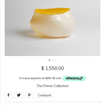
$ 1,550.00
Or 4 easy payments of A$387.50 with
The Prima Collection
Compare