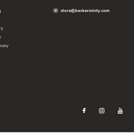
store@beckerminty.com
g
ry
n
cary