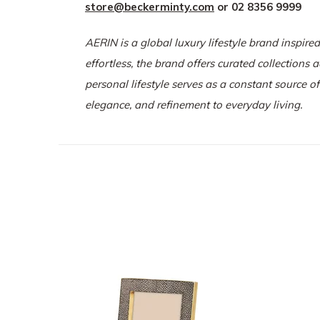
store@beckerminty.com
or 02 8356 9999
AERIN is a global luxury lifestyle brand inspired
effortless, the brand offers curated collections 
personal lifestyle serves as a constant source o
elegance, and refinement to everyday living.