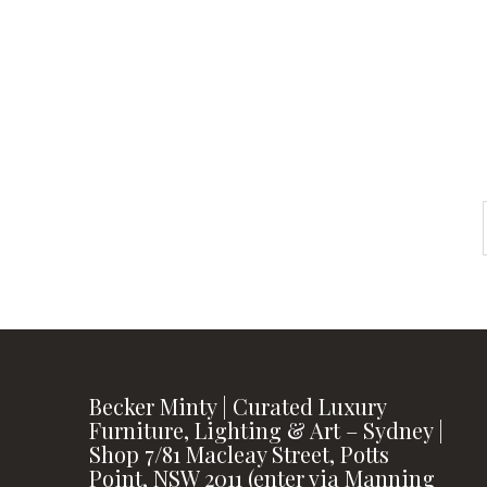
instagram
FOLLOW US
Becker Minty | Curated Luxury
Furniture, Lighting & Art – Sydney |
Shop 7/81 Macleay Street, Potts
Point, NSW 2011 (enter via Manning