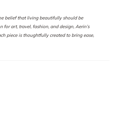
e belief that living beautifully should be
for art, travel, fashion, and design, Aerin’s
ch piece is thoughtfully created to bring ease,