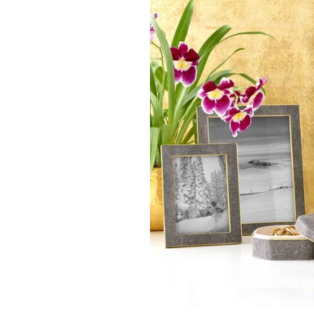
AERIN
AERIN
AERIN - Modern Shagreen
AERIN - Loretta Fr
Frame - 8x10" - Chocolate
$ 520.00
$ 590.00