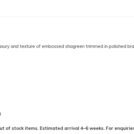
uxury and texture of embossed shagreen trimmed in polished brass
g
ut of stock items. Estimated arrival 4–6 weeks. For enquirie