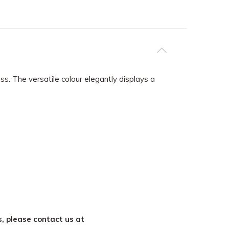
. The versatile colour elegantly displays a
s, please contact us at