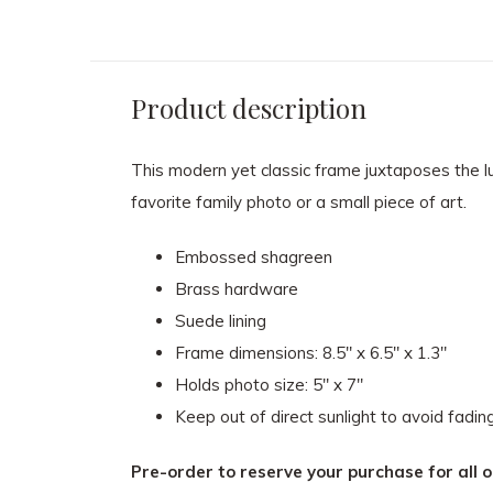
Product description
This modern yet classic frame juxtaposes the l
favorite family photo or a small piece of art.
Embossed shagreen
Brass hardware
Suede lining
Frame dimensions: 8.5" x 6.5" x 1.3"
Holds photo size: 5" x 7"
Keep out of direct sunlight to avoid fadin
Pre-order to reserve your purchase for all o